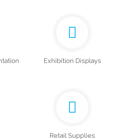
tation
Exhibition Displays
Retail Supplies