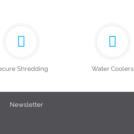
ecure Shredding
Water Coolers
Newsletter