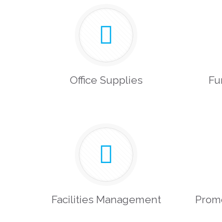
Office Supplies
Fu
Facilities Management
Prom