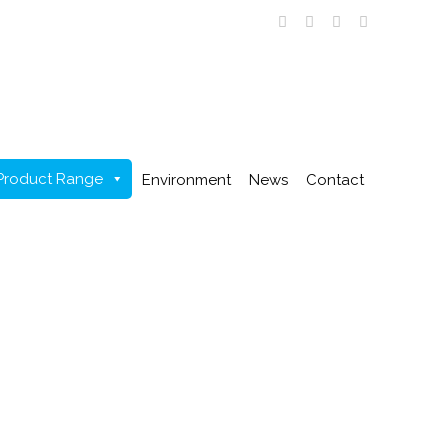
Product Range
Environment
News
Contact