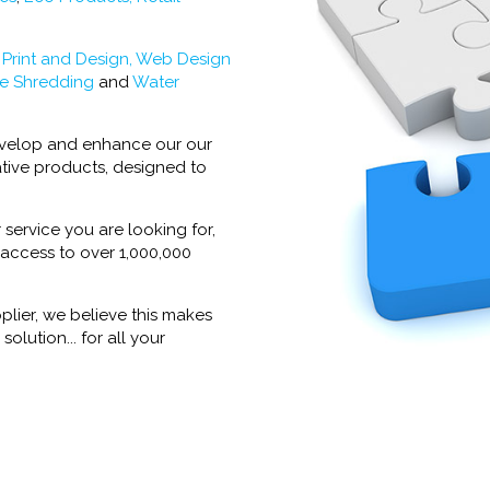
:
Print and Design,
Web Design
e Shredding
and
Water
develop and enhance our our
tive products, designed to
 service you are looking for,
 access to over 1,000,000
plier, we believe this makes
olution... for all your