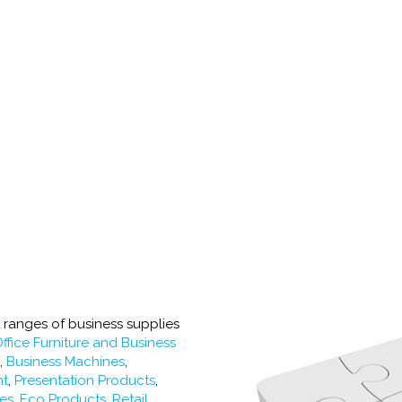
t ranges of business supplies
ffice Furniture and Business
s
,
Business Machines
,
nt
,
Presentation Products
,
ies
,
Eco Products,
Retail