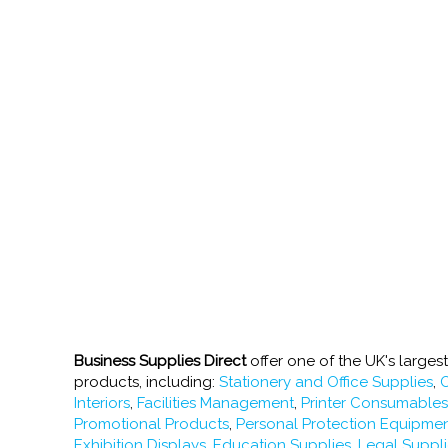
Business Supplies Direct
offer one of the UK's larges
products, including:
Stationery and Office Supplies
,
O
Interiors
,
Facilities Management
,
Printer Consumable
Promotional Products
,
Personal Protection Equipme
Exhibition Displays
,
Education Supplies
,
Legal Suppl