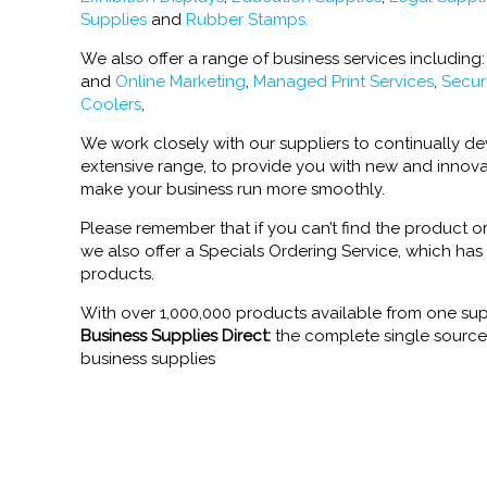
Supplies
and
Rubber Stamps.
We also offer a range of business services including
and
Online Marketing
,
Managed Print Services
,
Secur
Coolers
,
We work closely with our suppliers to continually 
extensive range, to provide you with new and innova
make your business run more smoothly.
Please remember that if you can’t find the product or
we also offer a Specials Ordering Service, which has
products.
With over 1,000,000 products available from one sup
Business Supplies Direct:
the complete single source s
business supplies