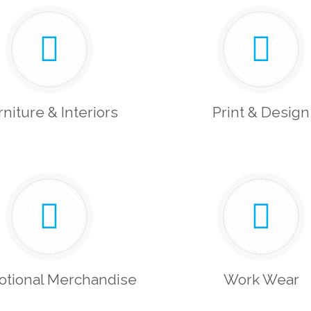
rniture & Interiors
Print & Design
otional Merchandise
Work Wear