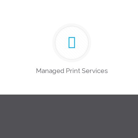
Managed Print Services