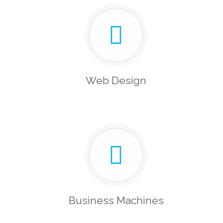
Web Design
Business Machines