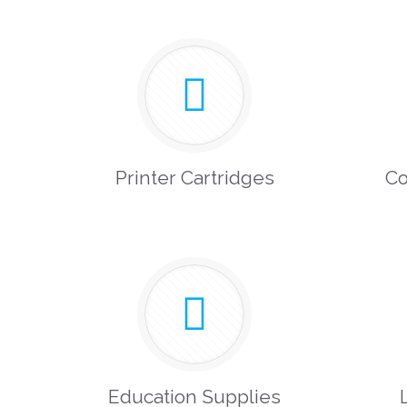
Printer Cartridges
Co
Education Supplies