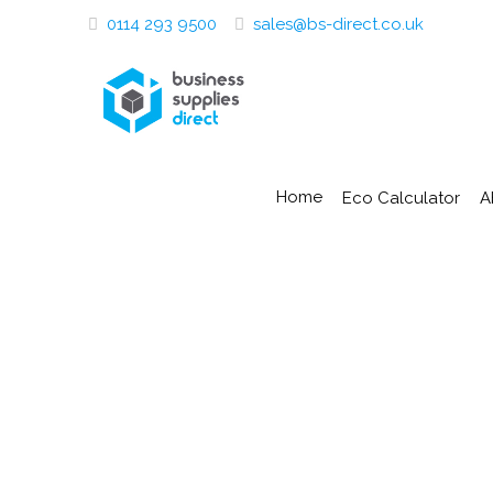
0114 293 9500
sales@bs-direct.co.uk
Home
Eco Calculator
A