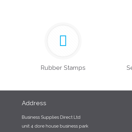
Rubber Stamps
S
Address
Business Supplies Direct Ltd
unit 4 dore house business park