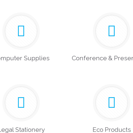
mputer Supplies
Conference & Presen
Legal Stationery
Eco Products