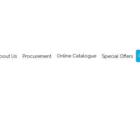
Online Catalogue
bout Us
Procurement
Special Offers