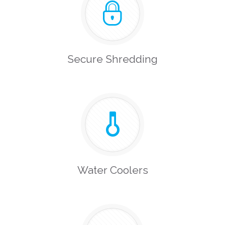
Secure Shredding
Water Coolers