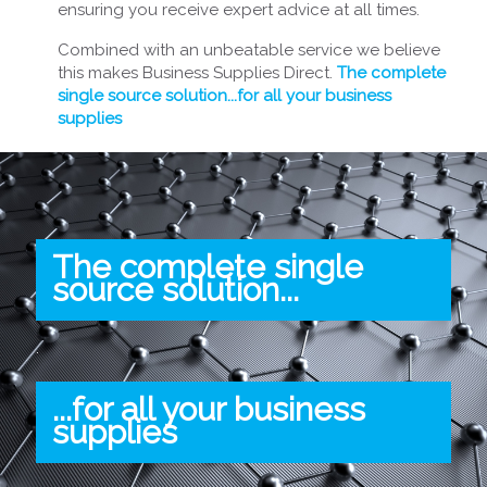
ensuring you receive expert advice at all times.
Combined with an unbeatable service we believe
this makes Business Supplies Direct.
The complete
single source solution...for all your business
supplies
The complete single
source solution...
.
...for all your business
supplies