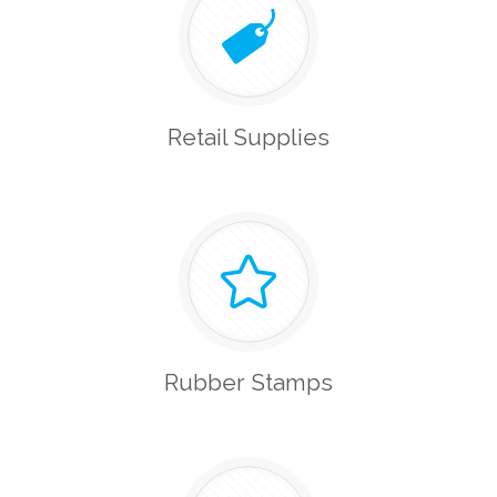
Retail Supplies
Rubber Stamps