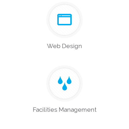
Web Design
Facilities Management