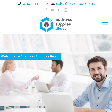
0114 293 9500
sales@bs-direct.co.uk
Welcome to Business Supplies Direct