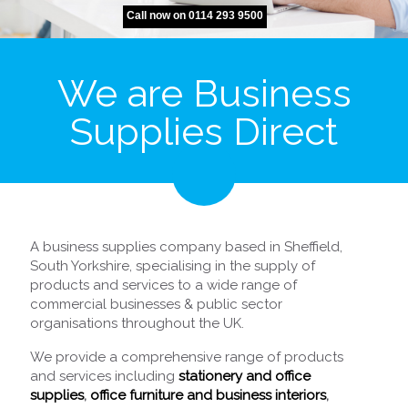
Call now on 0114 293 9500
We are Business
Supplies Direct
A business supplies company based in Sheffield,
South Yorkshire, specialising in the supply of
products and services to a wide range of
commercial businesses & public sector
organisations throughout the UK.
We provide a comprehensive range of products
and services including
stationery and office
supplies
,
office furniture and business interiors
,