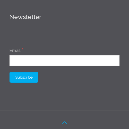
Newsletter
*
Email