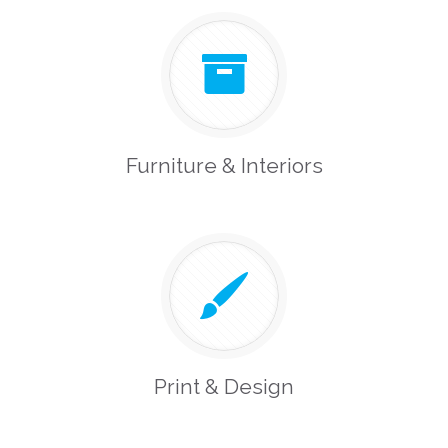
Furniture & Interiors
Print & Design