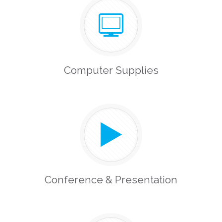
Computer Supplies
Conference & Presentation