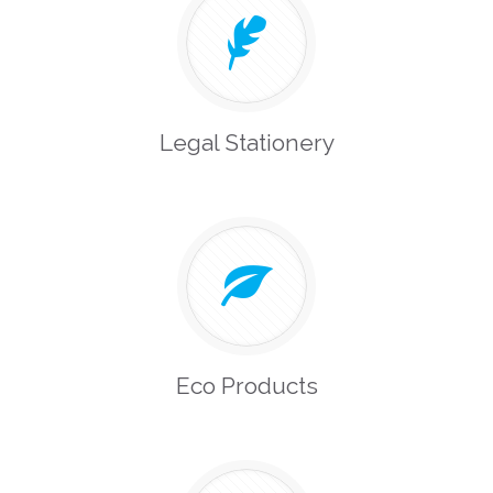
Legal Stationery
Eco Products