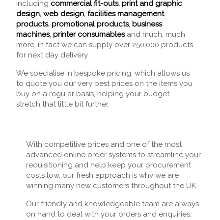
including
commercial fit-outs
,
print and graphic
design
,
web design
,
facilities management
products
,
promotional products
,
business
machines
,
printer consumables
and much, much
more, in fact we can supply over 250,000 products
for next day delivery.
We specialise in bespoke pricing, which allows us
to quote you our very best prices on the items you
buy on a regular basis, helping your budget
stretch that little bit further.
With competitive prices and one of the most
advanced online order systems to streamline your
requisitioning and help keep your procurement
costs low, our fresh approach is why we are
winning many new customers throughout the UK.
Our friendly and knowledgeable team are always
on hand to deal with your orders and enquiries,