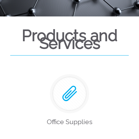
Products and
Services
Office Supplies