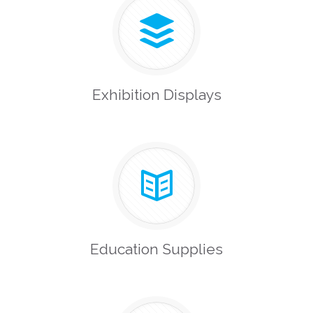
Exhibition Displays
Education Supplies