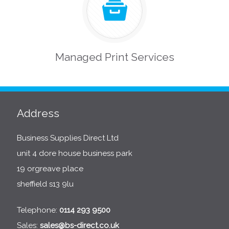
Managed Print Services
Address
Business Supplies Direct Ltd
unit 4 dore house business park
19 orgreave place
sheffield s13 9lu
Telephone:
0114 293 9500
Sales:
sales@bs-direct.co.uk