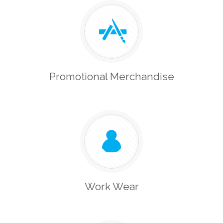
Promotional Merchandise
Work Wear