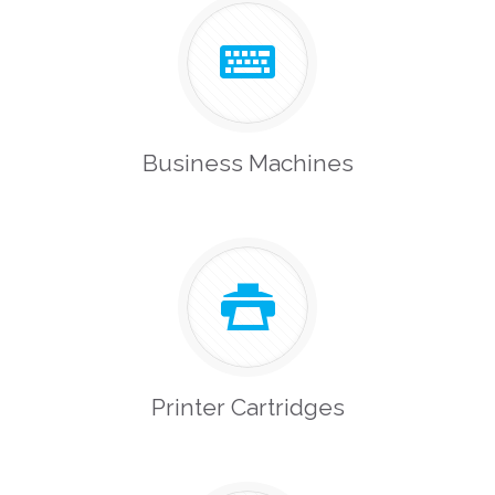
Business Machines
Printer Cartridges