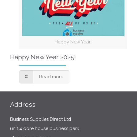
Happy New Year!
Happy New Year 2025!
Read more
Address
Business Supplies Direct Ltd
unit 4 dore house business park