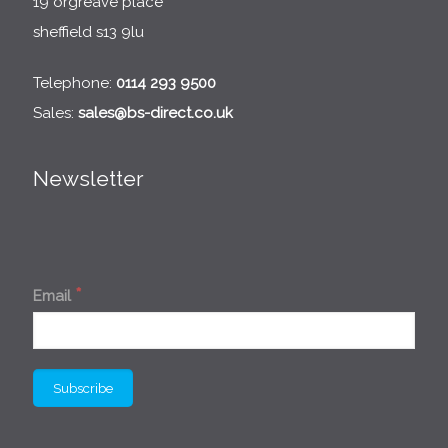
19 orgreave place
sheffield s13 9lu
Telephone:
0114 293 9500
Sales:
sales@bs-direct.co.uk
Newsletter
*
Email