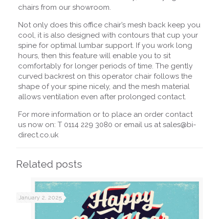
chairs from our showroom.
Not only does this office chair’s mesh back keep you
cool, it is also designed with contours that cup your
spine for optimal lumbar support. If you work long
hours, then this feature will enable you to sit
comfortably for longer periods of time. The gently
curved backrest on this operator chair follows the
shape of your spine nicely, and the mesh material
allows ventilation even after prolonged contact.
For more information or to place an order contact
us now on: T 0114 229 3080 or email us at sales@bi-
direct.co.uk
Related posts
January 2, 2025