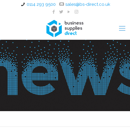
0114 293 9500
sales@bs-direct.co.uk
Mesh Back Operator Chairs