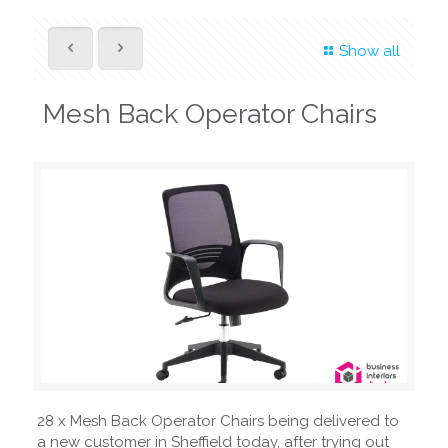
Show all
Mesh Back Operator Chairs
28 x Mesh Back Operator Chairs being delivered to
a new customer in Sheffield today, after trying out