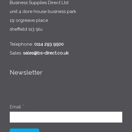
Business Supplies Direct Ltd
unit 4 dore house business park
19 orgreave place
sheffield s13 9lu
Telephone:
0114 293 9500
Sales:
sales@bs-direct.co.uk
Newsletter
*
Email