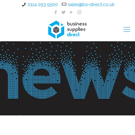
0114 293 9500
sales@bs-direct.co.uk
Office Furniture Installation
Rotherham