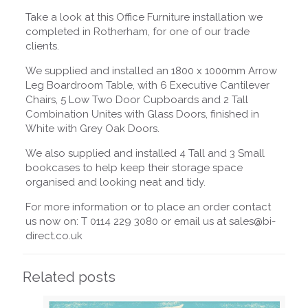
Take a look at this Office Furniture installation we
completed in Rotherham, for one of our trade
clients.
We supplied and installed an 1800 x 1000mm Arrow
Leg Boardroom Table, with 6 Executive Cantilever
Chairs, 5 Low Two Door Cupboards and 2 Tall
Combination Unites with Glass Doors, finished in
White with Grey Oak Doors.
We also supplied and installed 4 Tall and 3 Small
bookcases to help keep their storage space
organised and looking neat and tidy.
For more information or to place an order contact
us now on: T 0114 229 3080 or email us at sales@bi-
direct.co.uk
Related posts