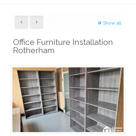
Show all
Office Furniture Installation
Rotherham