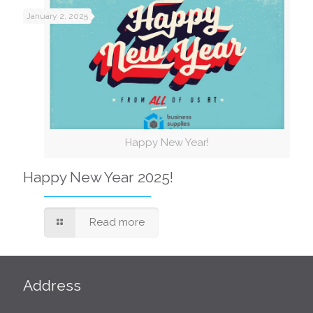
January 2, 2025
Happy New Year!
Happy New Year 2025!
Read more
Address