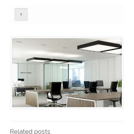
Related posts