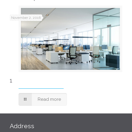
November 2, 2016
1
Read more
Address