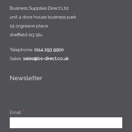
Business Supplies Direct Ltd
unit 4 dore house business park
19 orgreave place
sheffield s13 9lu
Telephone:
0114 293 9500
Sales:
sales@bs-direct.co.uk
Newsletter
*
Email