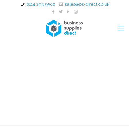
0114 293 9500
sales@bs-direct.co.uk
1