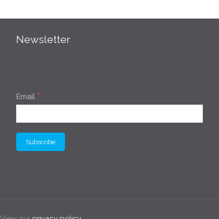
Newsletter
*
Email
. View our
privacy policy