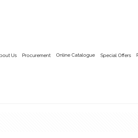
Online Catalogue
bout Us
Procurement
Special Offers