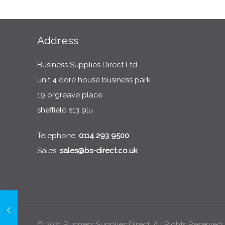
Address
Business Supplies Direct Ltd
unit 4 dore house business park
19 orgreave place
sheffield s13 9lu
Telephone:
0114 293 9500
Sales:
sales@bs-direct.co.uk
© 2021 Business Supplies Direct. All Rights Reserved