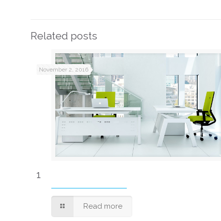
Related posts
November 2, 2016
1
Read more