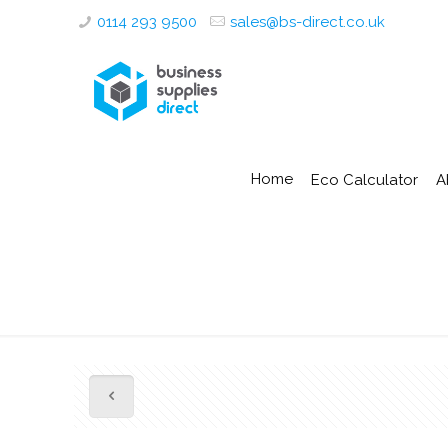
0114 293 9500
sales@bs-direct.co.uk
Home
Eco Calculator
A
1