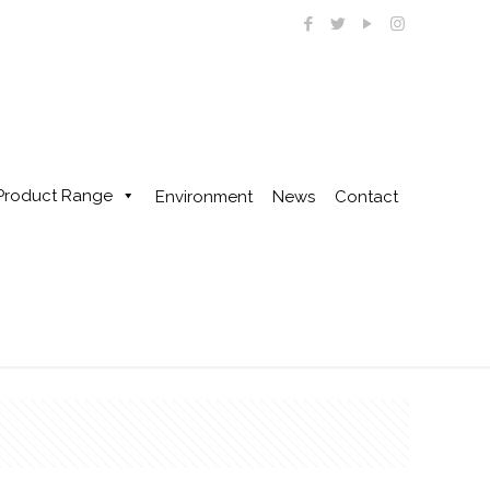
Product Range
Environment
News
Contact
Home
1