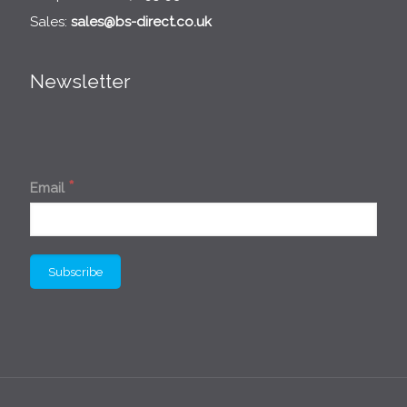
Sales:
sales@bs-direct.co.uk
Newsletter
*
Email