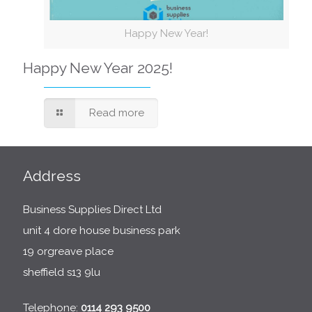
Happy New Year!
Happy New Year 2025!
Read more
Address
Business Supplies Direct Ltd
unit 4 dore house business park
19 orgreave place
sheffield s13 9lu
Telephone:
0114 293 9500