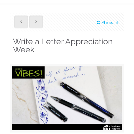
Show all
Write a Letter Appreciation
Week