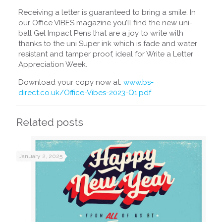
Receiving a letter is guaranteed to bring a smile. In
our Office VIBES magazine you’ll find the new uni-
ball Gel Impact Pens that are a joy to write with
thanks to the uni Super ink which is fade and water
resistant and tamper proof, ideal for Write a Letter
Appreciation Week.
Download your copy now at:
www.bs-
direct.co.uk/Office-Vibes-2023-Q1.pdf
Related posts
January 2, 2025