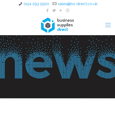
0114 293 9500
sales@bs-direct.co.uk
Write a Letter Appreciation
Week