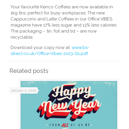
Your favourite Kenco Coffees are now available in
1kg tins, perfect for busy workplaces. The new
Cappuccino and Latte Coffees in our Office VIBES
magazine have 17% less sugar and 13% less calories.
The packaging – tin, foil and lid – are now
recyclable.
Download your copy now at:
www.bs-
direct.co.uk/Office-Vibes-2023-Q1.pdf
Related posts
January 2, 2025