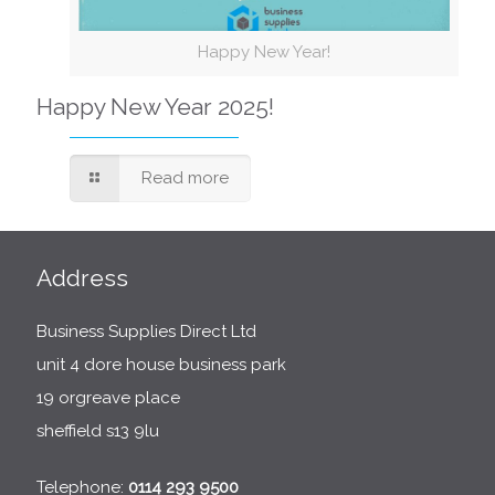
Happy New Year!
Happy New Year 2025!
Read more
Address
Business Supplies Direct Ltd
unit 4 dore house business park
19 orgreave place
sheffield s13 9lu
Telephone:
0114 293 9500