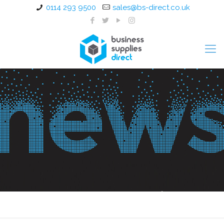
0114 293 9500
sales@bs-direct.co.uk
Your favourite Kenco Coffee