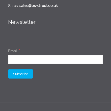
Sales:
sales@bs-direct.co.uk
Newsletter
*
Email