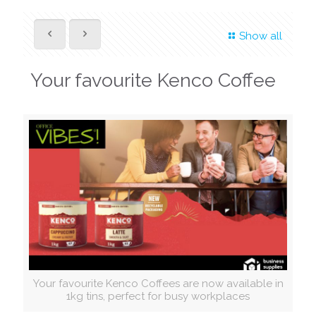
Show all
Your favourite Kenco Coffee
Your favourite Kenco Coffees are now available in
1kg tins, perfect for busy workplaces