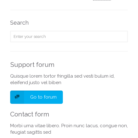
Search
Support forum
Quisque lorem tortor fringilla sed vesti bulum id,
eleifend justo vel biben
Go to forum
Contact form
Morbi urna vitae libero. Proin nunc lacus, congue non,
feugiat sagittis sed