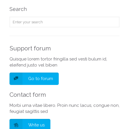
Search
Support forum
Quisque lorem tortor fringilla sed vesti bulum id,
eleifend justo vel biben
Go to forum
Contact form
Morbi urna vitae libero. Proin nunc lacus, congue non,
feugiat sagittis sed
Write us