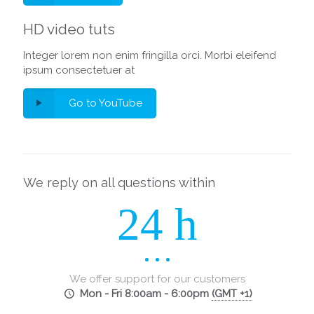
HD video tuts
Integer lorem non enim fringilla orci. Morbi eleifend
ipsum consectetuer at
Go to YouTube
We reply on all questions within
24 h
We offer support for our customers
Mon - Fri 8:00am - 6:00pm
(GMT +1)