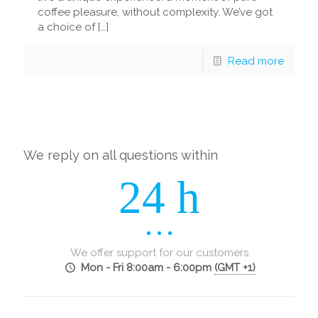
coffee pleasure, without complexity. We’ve got
a choice of
[…]
Read more
We reply on all questions within
24 h
We offer support for our customers
Mon - Fri 8:00am - 6:00pm
(GMT +1)