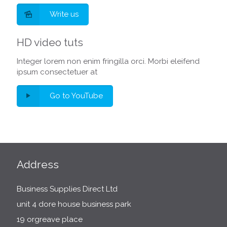
Write us
HD video tuts
Integer lorem non enim fringilla orci. Morbi eleifend
ipsum consectetuer at
Go to YouTube
Address
Business Supplies Direct Ltd
unit 4 dore house business park
19 orgreave place