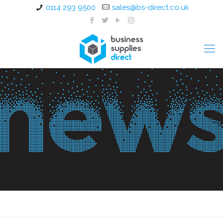
0114 293 9500
sales@bs-direct.co.uk
Catering