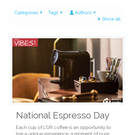
Categories
Tags
Authors
Show all
National Espresso Day
Each cup of L’OR coffee is an opportunity to
live a unique experience: a moment of pure