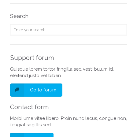
Search
Support forum
Quisque lorem tortor fringilla sed vesti bulum id,
eleifend justo vel biben
Go to forum
Contact form
Morbi urna vitae libero. Proin nunc lacus, congue non,
feugiat sagittis sed