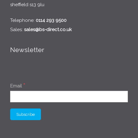
sheffield s13 9lu
Telephone:
0114 293 9500
Sales:
sales@bs-direct.co.uk
Newsletter
*
Email