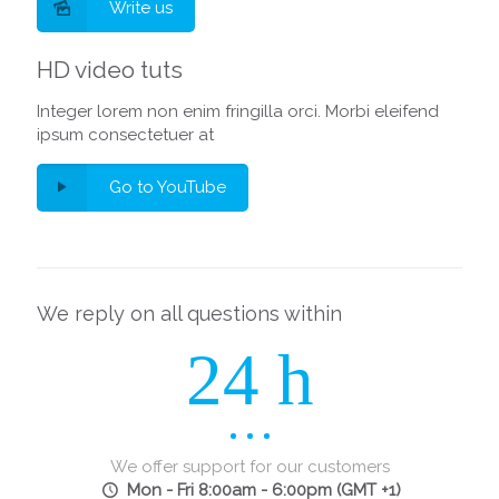
Write us
HD video tuts
Integer lorem non enim fringilla orci. Morbi eleifend
ipsum consectetuer at
Go to YouTube
We reply on all questions within
24 h
We offer support for our customers
Mon - Fri 8:00am - 6:00pm
(GMT +1)