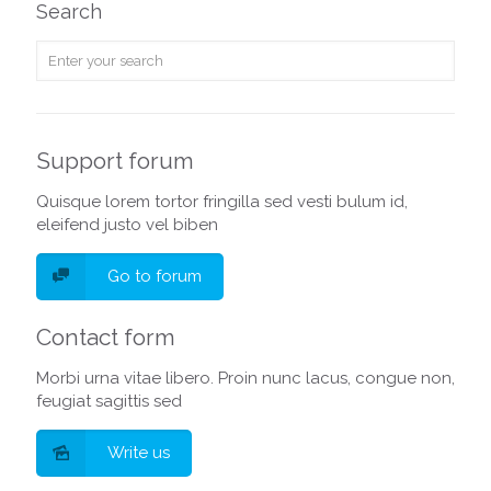
Search
Support forum
Quisque lorem tortor fringilla sed vesti bulum id,
eleifend justo vel biben
Go to forum
Contact form
Morbi urna vitae libero. Proin nunc lacus, congue non,
feugiat sagittis sed
Write us