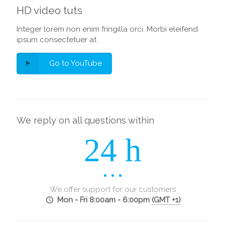
HD video tuts
Integer lorem non enim fringilla orci. Morbi eleifend
ipsum consectetuer at
Go to YouTube
We reply on all questions within
24 h
We offer support for our customers
Mon - Fri 8:00am - 6:00pm
(GMT +1)