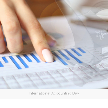
International Accounting Day