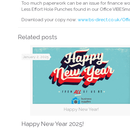
Too much paperwork can be an issue for finance wo
Less Effort Hole Punches found in our Office VIBESma
Download your copy now:
www.bs-direct.co.uk/Off
Related posts
January 2, 2025
Happy New Year!
Happy New Year 2025!