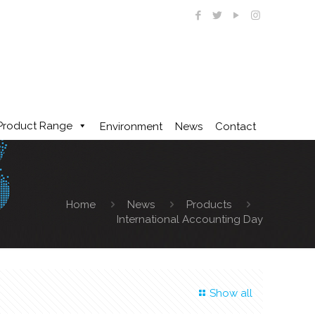
Product Range
Environment
News
Contact
Home
News
Products
International Accounting Day
Show all