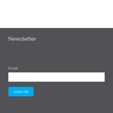
Newsletter
*
Email