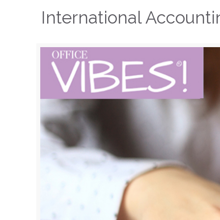
International Account