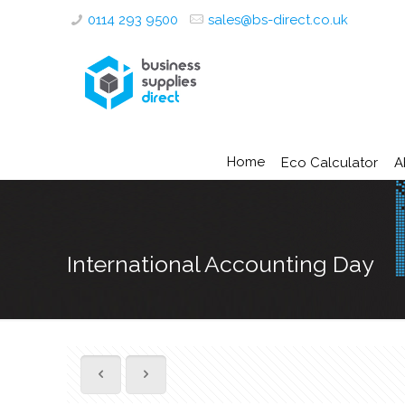
0114 293 9500
sales@bs-direct.co.uk
Home
Eco Calculator
A
International Accounting Day