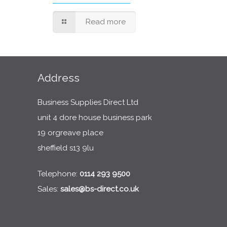
Read more
Address
Business Supplies Direct Ltd
unit 4 dore house business park
19 orgreave place
sheffield s13 9lu
Telephone:
0114 293 9500
Sales:
sales@bs-direct.co.uk