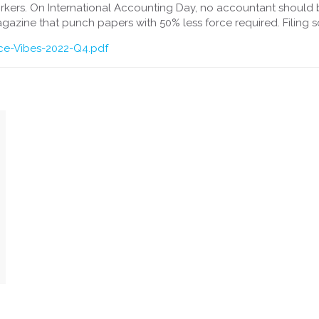
rkers. On International Accounting Day, no accountant shou
gazine that punch papers with 50% less force required. Filing s
ice-Vibes-2022-Q4.pdf