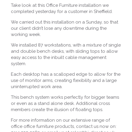
Take look at this Office Furniture installation we
completed yesterday for a customer in Sheffield.
We carried out this installation on a Sunday, so that
our client didn’t lose any downtime during the
working week.
We installed 87 workstations, with a mixture of single
and double bench desks, with sliding tops to allow
easy access to the inbuilt cable management
system.
Each desktop has a scalloped edge to allow for the
use of monitor arms, creating flexibility and a large
uninterrupted work area.
This bench system works perfectly for bigger teams
or even as a stand alone desk. Additional cross
members create the illusion of floating tops.
For more information on our extensive range of
office office furniture products, contact us now on: