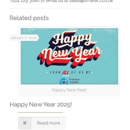
0114 229 3080 or email us at sales@bi-direct.co.uk
Related posts
January 2, 2025
Happy New Year!
Happy New Year 2025!
Read more