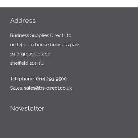
Address
Business Supplies Direct Ltd
unit 4 dore house business park
19 orgreave place
sheffield s13 9lu
Telephone:
0114 293 9500
Sales:
sales@bs-direct.co.uk
Newsletter