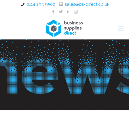
0114 293 9500
sales@bs-direct.co.uk
Office Furniture Installation
Sheffield