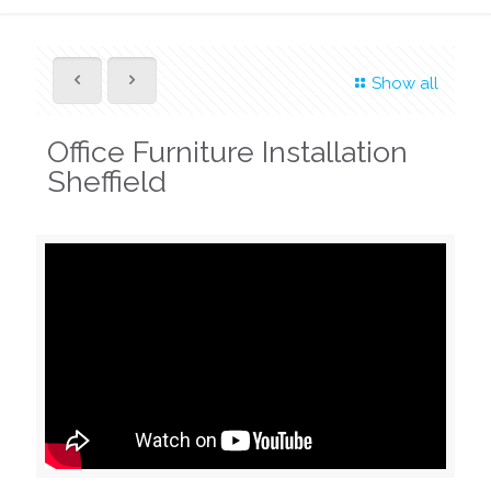
Show all
Office Furniture Installation
Sheffield