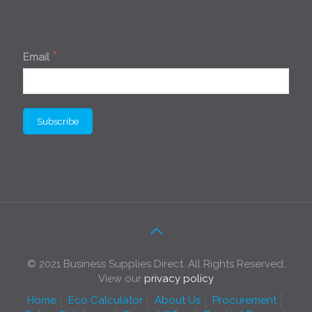
*
Email
© 2021 Business Supplies Direct. All Rights Reserved.
View our
privacy policy
Home
Eco Calculator
About Us
Procurement