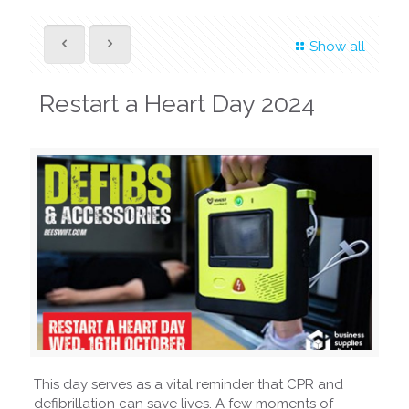
Show all
Restart a Heart Day 2024
This day serves as a vital reminder that CPR and
defibrillation can save lives. A few moments of