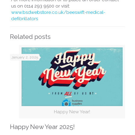
us on 0114 293 9500 or visit:
www.bsdwebstore.co.uk/beeswift-medical-
defibrillators
Related posts
January 2, 2025
Happy New Year!
Happy New Year 2025!