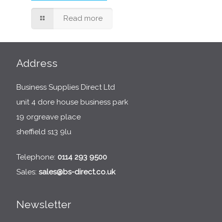
Read more
Address
Business Supplies Direct Ltd
unit 4 dore house business park
19 orgreave place
sheffield s13 9lu
Telephone:
0114 293 9500
Sales:
sales@bs-direct.co.uk
Newsletter