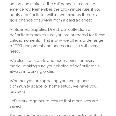
action can make all the difference in a cardiac
emergency. Remember the two-minute rule, if you
apply a defibrillator within two minutes there is a
90% chance of survival from a cardiac arrest. ?
At Business Supplies Direct, our collection of
defibrillators makes sure you are prepared for these
critical moments. That is why we offer a wide range
of CPR equipment and accessories, to suit every
need.
We also stock parts and accessories for every
model, making sure your choice of defibrillator is
always in working order.
Whether you are updating your workplace,
community space, or home setup, we have you
covered.
Let’s work together to ensure that more lives are
saved.
For more information or to place an order contact