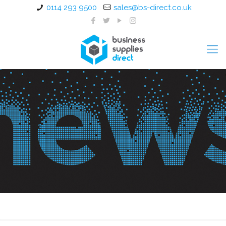
0114 293 9500
sales@bs-direct.co.uk
Restart a Heart Day 2024