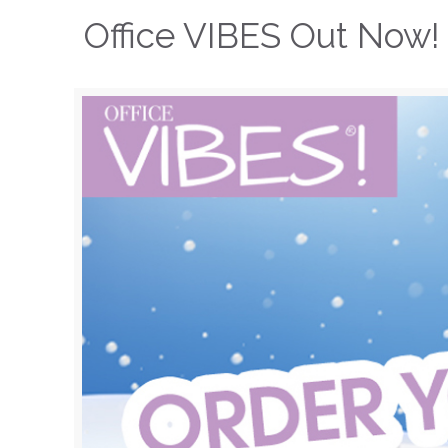
Office VIBES Out Now!