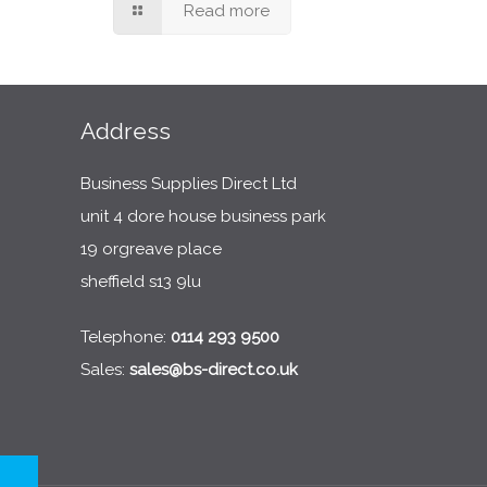
Read more
Address
Business Supplies Direct Ltd
unit 4 dore house business park
19 orgreave place
sheffield s13 9lu
Telephone:
0114 293 9500
Sales:
sales@bs-direct.co.uk