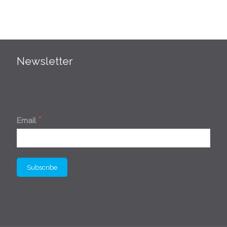
Newsletter
*
Email