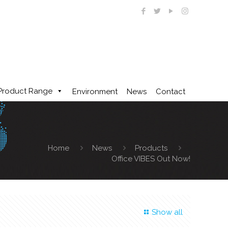
Product Range
Environment
News
Contact
Home
News
Products
Office VIBES Out Now!
Show all