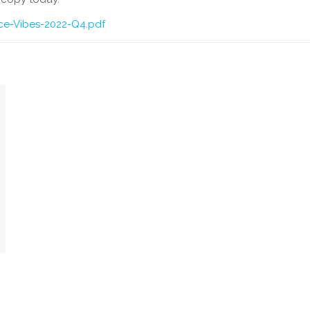
ice-Vibes-2022-Q4.pdf