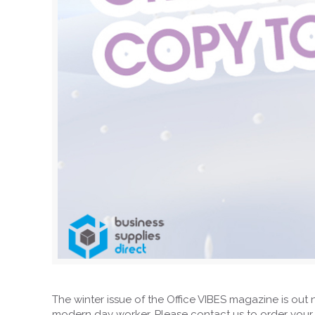
The winter issue of the Office VIBES magazine is out 
modern day worker. Please contact us to order your