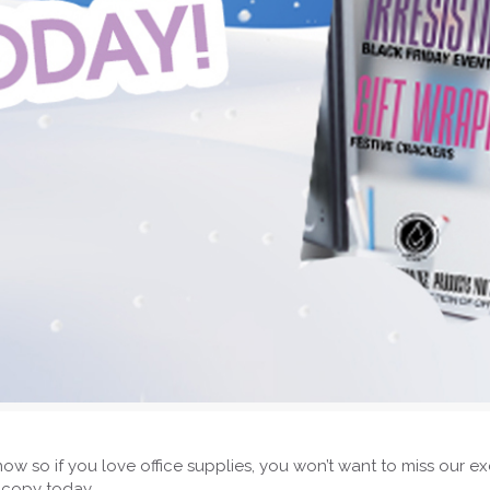
now so if you love office supplies, you won’t want to miss our 
 copy today.