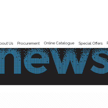
Online Catalogue
bout Us
Procurement
Special Offers