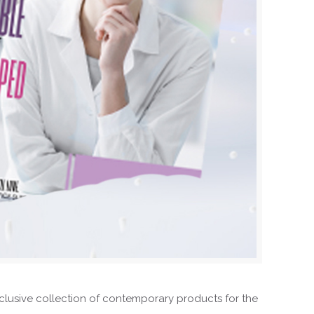
exclusive collection of contemporary products for the