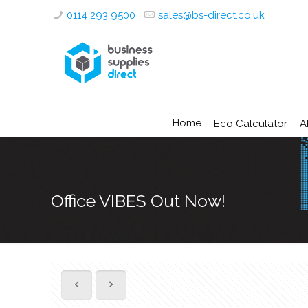
0114 293 9500
sales@bs-direct.co.uk
Home
Eco Calculator
A
Office VIBES Out Now!