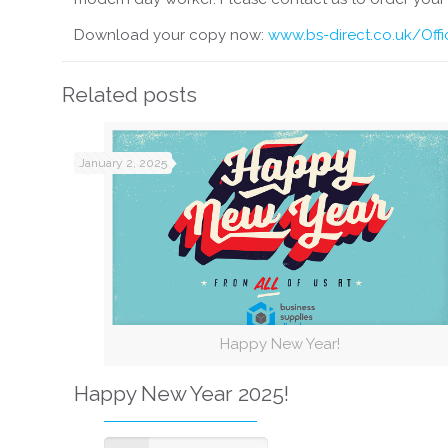
Download your copy now:
www.bs-direct.co.uk/Off
Related posts
January 2, 2025
Happy New Year!
Happy New Year 2025!